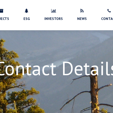
JECTS
ESG
INVESTORS
NEWS
CONTA
Contact Detail