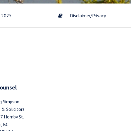
t 2025
Disclaimer/Privacy
s by
Gold
scribe
Counsel
g Simpson
 & Solicitors
7 Hornby St.
, BC