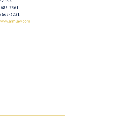
6Z 1S4
) 683-7361
4) 662-3231
www.armlaw.com