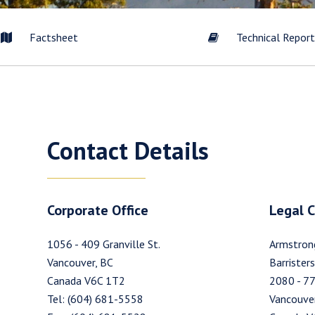
Factsheet
Technical Repor
to and consent to receive news, updates, and other communication
commercial electronic messages (including email) from Westhaven 
Contact Details
understand I may withdraw consent at any time by clicking the unsub
tained in all emails from Westhaven Gold Corp.
en Gold Corp.
Corporate Office
Legal 
09 Granville Street
er, B.C. Canada V6C 1T2
1056 - 409 Granville St.
Armstron
esthavengold.com
Vancouver, BC
Barristers
Canada V6C 1T2
2080 - 77
tinue
Tel: (604) 681-5558
Vancouver