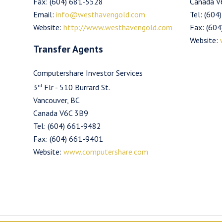
Fax: (604) 681-5528
Canada V
Email:
info@westhavengold.com
Tel: (604
Website:
http://www.westhavengold.com
Fax: (60
Website:
Transfer Agents
Computershare Investor Services
rd
3
Flr - 510 Burrard St.
Vancouver, BC
Canada V6C 3B9
Tel: (604) 661-9482
Fax: (604) 661-9401
Website:
www.computershare.com