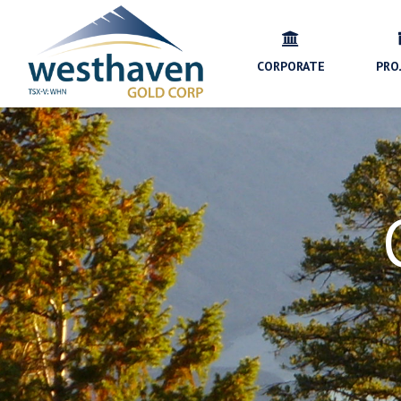
CORPORATE
PRO