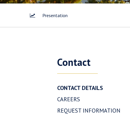
Presentation
I agree 
way of 
Contact
Corp. I 
link con
Westhav
CONTACT DETAILS
1056 - 4
Vancouv
CAREERS
info@w
REQUEST INFORMATION
Con