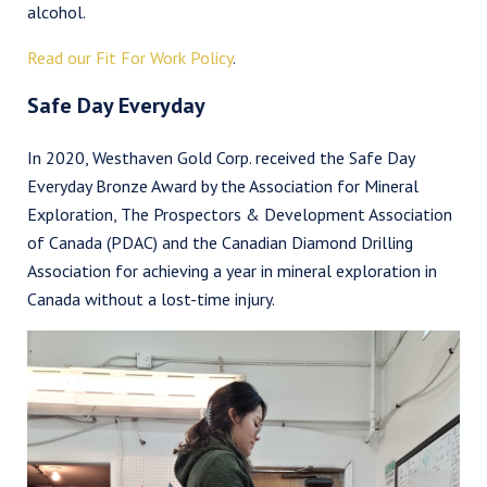
alcohol.
Read our Fit For Work Policy
.
Safe Day Everyday
In 2020, Westhaven Gold Corp. received the Safe Day
Everyday Bronze Award by the Association for Mineral
Exploration, The Prospectors & Development Association
of Canada (PDAC) and the Canadian Diamond Drilling
Association for achieving a year in mineral exploration in
Canada without a lost-time injury.
I agree to and consent to receive news, updates, and other
communications by way of commercial electronic messages
(including email) from Westhaven Gold Corp. I understand I
may withdraw consent at any time by clicking the unsubscribe
link contained in all emails from Westhaven Gold Corp.
Westhaven Gold Corp.