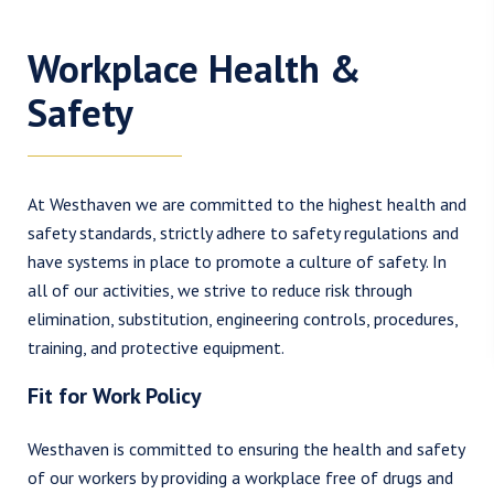
Workplace Health &
Safety
At Westhaven we are committed to the highest health and
safety standards, strictly adhere to safety regulations and
have systems in place to promote a culture of safety. In
all of our activities, we strive to reduce risk through
elimination, substitution, engineering controls, procedures,
training, and protective equipment.
Fit for Work Policy
Westhaven is committed to ensuring the health and safety
of our workers by providing a workplace free of drugs and