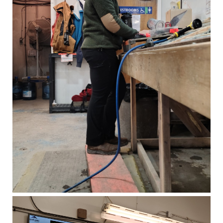
1056 - 409 Granville Street
Vancouver, B.C. Canada V6C 1T2
info@westhavengold.com
Continue