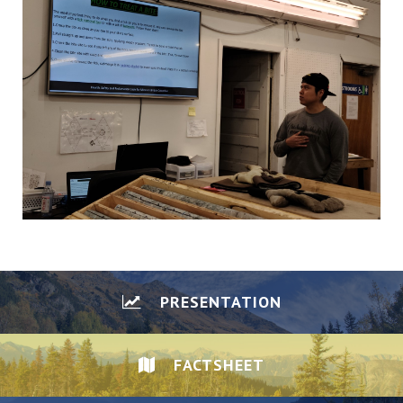
PRESENTATION
FACTSHEET