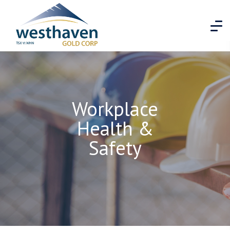
Workplace
Health &
Safety