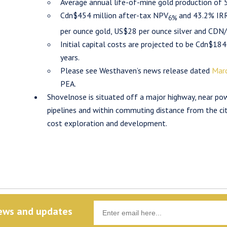
Average annual life-of-mine gold production of
Cdn$454 million after-tax NPV
and 43.2% IRR
6%
per ounce gold, US$28 per ounce silver and CDN/
Initial capital costs are projected to be Cdn$184
years.
Please see Westhaven’s news release dated
Marc
PEA.
Shovelnose is situated off a major highway, near powe
pipelines and within commuting distance from the city
cost exploration and development.
news and updates