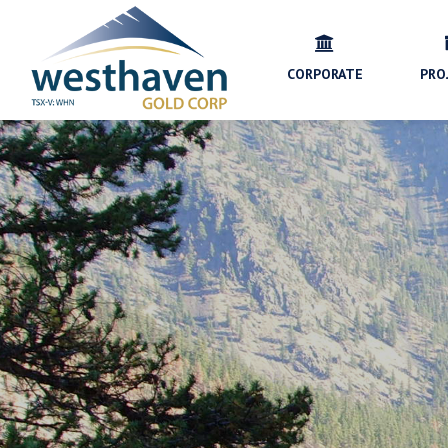
CORPORATE
PRO