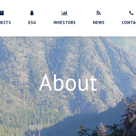
JECTS
ESG
INVESTORS
NEWS
CONTA
About