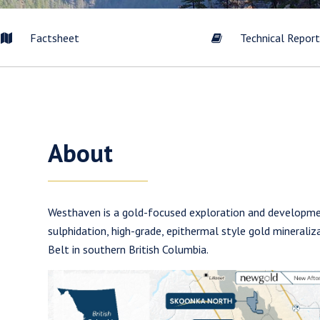
Factsheet
Technical Repor
About
Westhaven is a gold-focused exploration and developm
sulphidation, high-grade, epithermal style gold minerali
Belt in southern British Columbia.
to and consent to receive news, updates, and other communication
commercial electronic messages (including email) from Westhaven 
understand I may withdraw consent at any time by clicking the unsub
tained in all emails from Westhaven Gold Corp.