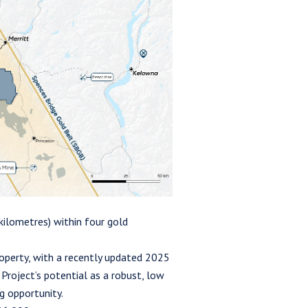
ilometres) within four gold
operty, with a recently updated 2025
roject’s potential as a robust, low
g opportunity.