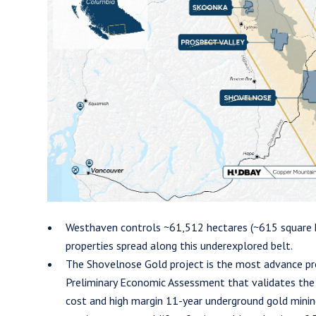
en Gold Corp.
09 Granville Street
er, B.C. Canada V6C 1T2
esthavengold.com
tinue
Westhaven controls ~61,512 hectares (~615 square k
properties spread along this underexplored belt.
The Shovelnose Gold project is the most advance pr
Preliminary Economic Assessment that validates the P
cost and high margin 11-year underground gold minin