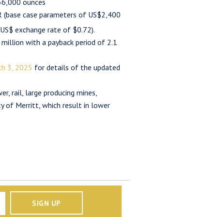
 56,000 ounces
 (base case parameters of US$2,400
US$ exchange rate of $0.72).
 million with a payback period of 2.1
h 3, 2025
for details of the updated
r, rail, large producing mines,
 of Merritt, which result in lower