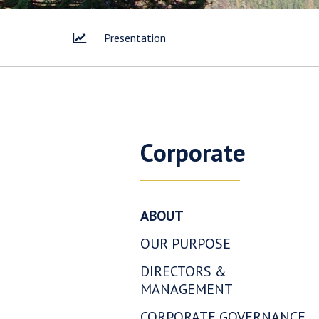
Presentation
Corporate
ABOUT
OUR PURPOSE
I agree 
DIRECTORS &
way of 
MANAGEMENT
Corp. I 
link con
CORPORATE GOVERNANCE