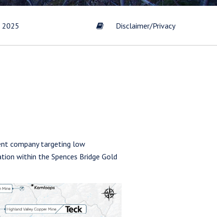
t 2025
Disclaimer/Privacy
ent company targeting low
zation within the Spences Bridge Gold
s by
Gold
scribe