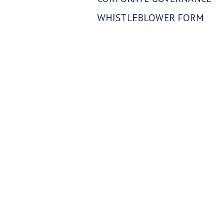
Westhav
WHISTLEBLOWER FORM
1056 - 4
Vancouv
info@w
Con