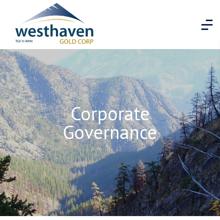
Corporate
Governance