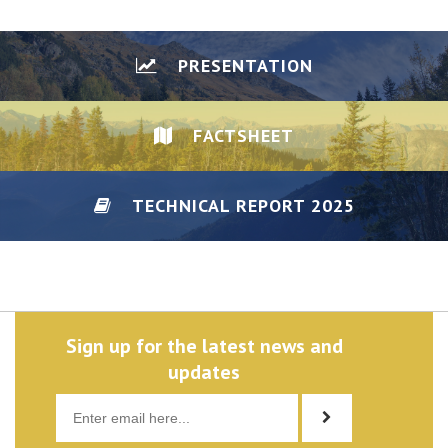
PRESENTATION
FACTSHEET
TECHNICAL REPORT 2025
DISCLAIMER/PRIVACY
Sign up for the latest news and
updates