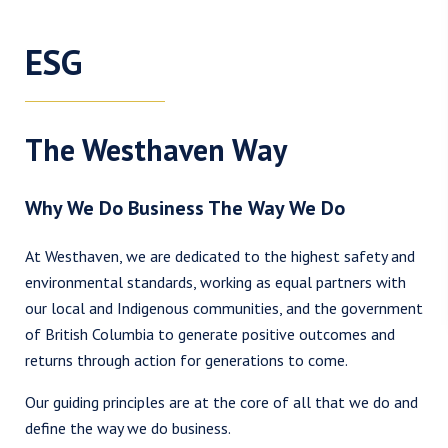
ESG
The Westhaven Way
Why We Do Business The Way We Do
At Westhaven, we are dedicated to the highest safety and
environmental standards, working as equal partners with
our local and Indigenous communities, and the government
of British Columbia to generate positive outcomes and
returns through action for generations to come.
I agree to and consent to receive news, updates, and other
Our guiding principles are at the core of all that we do and
communications by way of commercial electronic messages
define the way we do business.
(including email) from Westhaven Gold Corp. I understand I