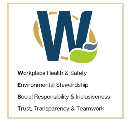
may withdraw consent at any time by clicking the unsubscribe
link contained in all emails from Westhaven Gold Corp.
Westhaven Gold Corp.
1056 - 409 Granville Street
Vancouver, B.C. Canada V6C 1T2
info@westhavengold.com
Continue