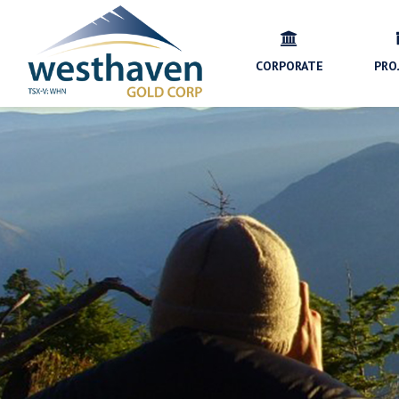
CORPORATE
PRO