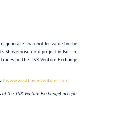
to generate shareholder value by the
ts Shovelnose gold project in British,
n trades on the TSX Venture Exchange
 at
www.westhavenventures.com
es of the TSX Venture Exchange) accepts