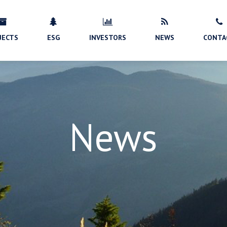
JECTS
ESG
INVESTORS
NEWS
CONTA
News