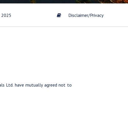
t 2025
Disclaimer/Privacy
s by
Gold
scribe
ls Ltd. have mutually agreed not to