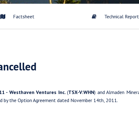
Factsheet
Technical Repor
to and consent to receive news, updates, and other communication
ancelled
commercial electronic messages (including email) from Westhaven 
understand I may withdraw consent at any time by clicking the unsub
tained in all emails from Westhaven Gold Corp.
011 - Westhaven Ventures Inc.
(
TSX-V:WHN
) and Almaden Minera
en Gold Corp.
ed by the Option Agreement dated November 14th, 2011.
09 Granville Street
er, B.C. Canada V6C 1T2
esthavengold.com
tinue