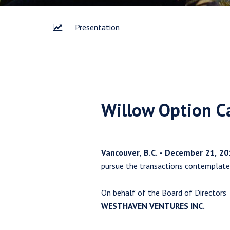
Presentation
I agree 
Willow Option C
way of 
Corp. I 
link con
Vancouver, B.C. - December 21, 2
Westhav
pursue the transactions contemplat
1056 - 4
Vancouv
On behalf of the Board of Directors
info@w
WESTHAVEN VENTURES INC.
Con