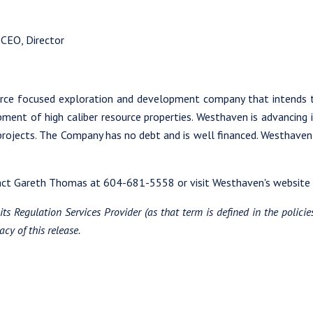
 CEO, Director
urce focused exploration and development company that intends 
opment of high caliber resource properties. Westhaven is advancing i
 projects. The Company has no debt and is well financed. Westhave
tact Gareth Thomas at 604-681-5558 or visit Westhaven's website
ts Regulation Services Provider (as that term is defined in the polici
cy of this release.