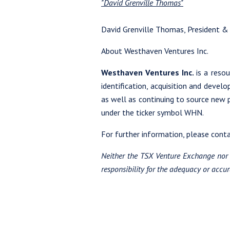
"David Grenville Thomas"
David Grenville Thomas, President &
About Westhaven Ventures Inc.
Westhaven Ventures Inc.
is a reso
identification, acquisition and devel
as well as continuing to source new
under the ticker symbol WHN.
For further information, please con
Neither the TSX Venture Exchange nor i
responsibility for the adequacy or accura