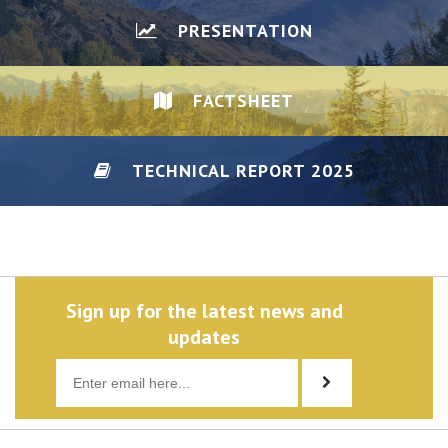
PRESENTATION
FACTSHEET
TECHNICAL REPORT 2025
DISCLAIMER/PRIVACY
Sign up for the latest news and
updates