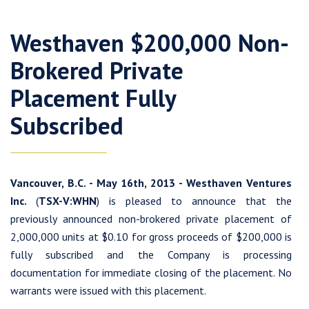
Westhaven $200,000 Non-
Brokered Private
Placement Fully
Subscribed
Vancouver, B.C. - May 16th, 2013 - Westhaven Ventures
Inc.
(
TSX-V:WHN
) is pleased to announce that the
previously announced non-brokered private placement of
2,000,000 units at $0.10 for gross proceeds of $200,000 is
fully subscribed and the Company is processing
documentation for immediate closing of the placement. No
warrants were issued with this placement.