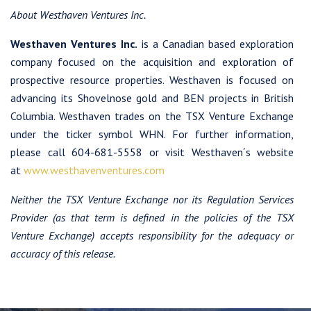
About Westhaven Ventures Inc.
Westhaven Ventures Inc.
is a Canadian based exploration
company focused on the acquisition and exploration of
prospective resource properties. Westhaven is focused on
advancing its Shovelnose gold and BEN projects in British
Columbia. Westhaven trades on the TSX Venture Exchange
under the ticker symbol WHN. For further information,
please call 604-681-5558 or visit Westhaven´s website
at
www.westhavenventures.com
Neither the TSX Venture Exchange nor its Regulation Services
Provider (as that term is defined in the policies of the TSX
Venture Exchange) accepts responsibility for the adequacy or
accuracy of this release.