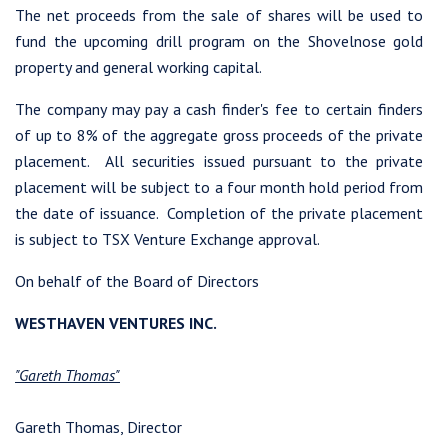
The net proceeds from the sale of shares will be used to
fund the upcoming drill program on the Shovelnose gold
property and general working capital.
The company may pay a cash finder's fee to certain finders
of up to 8% of the aggregate gross proceeds of the private
I agree to and consent to receive news, updates, and other
placement. All securities issued pursuant to the private
communications by way of commercial electronic messages
placement will be subject to a four month hold period from
(including email) from Westhaven Gold Corp. I understand I
the date of issuance. Completion of the private placement
may withdraw consent at any time by clicking the unsubscribe
is subject to TSX Venture Exchange approval.
link contained in all emails from Westhaven Gold Corp.
On behalf of the Board of Directors
Westhaven Gold Corp.
1056 - 409 Granville Street
WESTHAVEN VENTURES INC.
Vancouver, B.C. Canada V6C 1T2
info@westhavengold.com
"Gareth Thomas"
Continue
Gareth Thomas, Director