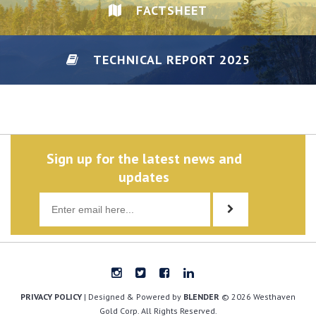
FACTSHEET
TECHNICAL REPORT 2025
DISCLAIMER/PRIVACY
Sign up for the latest news and
updates
PRIVACY POLICY
| Designed & Powered by
BLENDER
© 2026 Westhaven
Gold Corp. All Rights Reserved.