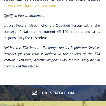
at
www.westhavenventures.com
Qualified Person Statement
L. John Peters, P.Geo., who is a Qualified Person within the
context of National Instrument 43-101 has read and takes
responsibility for this release.
Neither the TSX Venture Exchange nor its Regulation Services
Provider (as that term is defined in the policies of the TSX
Venture Exchange) accepts responsibility for the adequacy or
accuracy of this release.
PRESENTATION