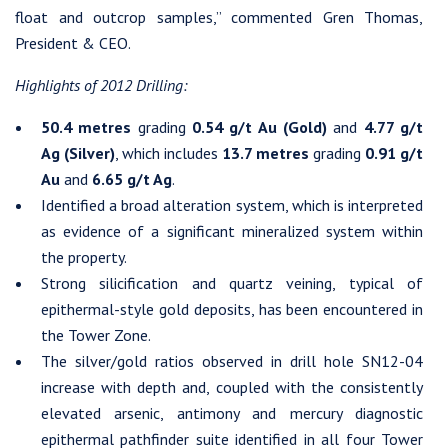
float and outcrop samples,” commented Gren Thomas,
President & CEO.
Highlights of 2012 Drilling:
50.4 metres
grading
0.54 g/t Au (Gold)
and
4.77 g/t
Ag (Silver)
, which includes
13.7 metres
grading
0.91 g/t
Au
and
6.65 g/t Ag
.
Identified a broad alteration system, which is interpreted
as evidence of a significant mineralized system within
the property.
Strong silicification and quartz veining, typical of
epithermal-style gold deposits, has been encountered in
I agree to and consent to receive news, updates, and other
the Tower Zone.
communications by way of commercial electronic messages
The silver/gold ratios observed in drill hole SN12-04
(including email) from Westhaven Gold Corp. I understand I
increase with depth and, coupled with the consistently
may withdraw consent at any time by clicking the unsubscribe
elevated arsenic, antimony and mercury diagnostic
link contained in all emails from Westhaven Gold Corp.
epithermal pathfinder suite identified in all four Tower