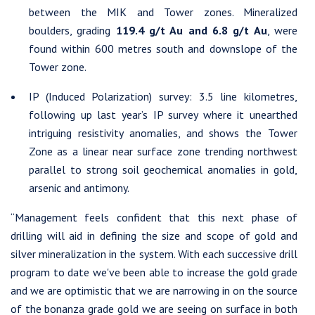
between the MIK and Tower zones. Mineralized
boulders, grading
119.4 g/t Au and 6.8 g/t Au
, were
found within 600 metres south and downslope of the
Tower zone.
IP (Induced Polarization) survey: 3.5 line kilometres,
following up last year’s IP survey where it unearthed
intriguing resistivity anomalies, and shows the Tower
Zone as a linear near surface zone trending northwest
parallel to strong soil geochemical anomalies in gold,
arsenic and antimony.
“Management feels confident that this next phase of
drilling will aid in defining the size and scope of gold and
silver mineralization in the system. With each successive drill
program to date we've been able to increase the gold grade
and we are optimistic that we are narrowing in on the source
of the bonanza grade gold we are seeing on surface in both