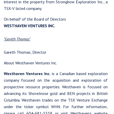
interest in the property from Strongbow Exploration Inc., a
TSX-V listed company.
On behalf of the Board of Directors
WESTHAVEN VENTURES INC.
"Gareth Thomas"
Gareth Thomas, Director
About Westhaven Ventures Inc.
Westhaven Ventures Inc.
is a Canadian based exploration
company focused on the acquisition and exploration of
prospective resource properties. Westhaven is focused on
advancing its Shovelnose gold and BEN projects in British
Columbia. Westhaven trades on the TSX Venture Exchange
under the ticker symbol WHN. For further information,
please call 604-681-5558 or visit Westhaven’s website