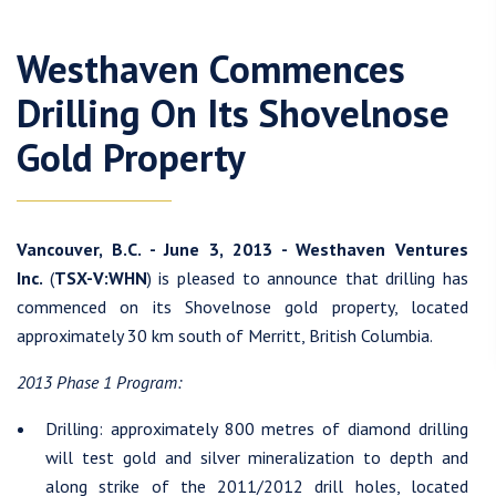
Westhaven Commences
Drilling On Its Shovelnose
Gold Property
Vancouver, B.C. - June 3, 2013 - Westhaven Ventures
Inc.
(
TSX-V:WHN
) is pleased to announce that drilling has
commenced on its Shovelnose gold property, located
approximately 30 km south of Merritt, British Columbia.
2013 Phase 1 Program:
Drilling: approximately 800 metres of diamond drilling
will test gold and silver mineralization to depth and
along strike of the 2011/2012 drill holes, located