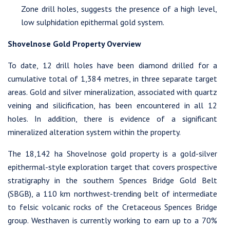
Westhaven Gold Corp.
Zone drill holes, suggests the presence of a high level,
1056 - 409 Granville Street
low sulphidation epithermal gold system.
Vancouver, B.C. Canada V6C 1T2
Shovelnose Gold Property Overview
info@westhavengold.com
To date, 12 drill holes have been diamond drilled for a
Continue
cumulative total of 1,384 metres, in three separate target
areas. Gold and silver mineralization, associated with quartz
veining and silicification, has been encountered in all 12
holes. In addition, there is evidence of a significant
mineralized alteration system within the property.
The 18,142 ha Shovelnose gold property is a gold-silver
epithermal-style exploration target that covers prospective
stratigraphy in the southern Spences Bridge Gold Belt
(SBGB), a 110 km northwest-trending belt of intermediate
to felsic volcanic rocks of the Cretaceous Spences Bridge
group. Westhaven is currently working to earn up to a 70%