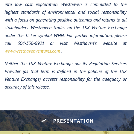
into low cost exploration. Westhaven is committed to the
highest standards of environmental and social responsibility
with a focus on generating positive outcomes and returns to all
stakeholders.
Westhaven trades on the TSX Venture Exchange
under the ticker symbol WHN. For further information, please
call 604-336-6921 or visit Westhaven’s website at
www.westhavenventures.com
.
Neither the TSX Venture Exchange nor its Regulation Services
Provider (as that term is defined in the policies of the TSX
Venture Exchange) accepts responsibility for the adequacy or
accuracy of this release.
PRESENTATION