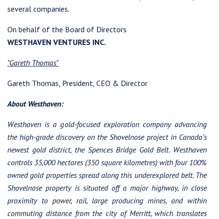
several companies.
On behalf of the Board of Directors
WESTHAVEN VENTURES INC.
I agree to and consent to receive news, updates, and other
"Gareth Thomas"
communications by way of commercial electronic messages
(including email) from Westhaven Gold Corp. I understand I
Gareth Thomas, President, CEO & Director
may withdraw consent at any time by clicking the unsubscribe
link contained in all emails from Westhaven Gold Corp.
About Westhaven:
Westhaven Gold Corp.
Westhaven is a gold-focused exploration company advancing
1056 - 409 Granville Street
the high-grade discovery on the Shovelnose project in Canada’s
Vancouver, B.C. Canada V6C 1T2
newest gold district, the Spences Bridge Gold Belt. Westhaven
info@westhavengold.com
controls 35,000 hectares (350 square kilometres) with four 100%
owned gold properties spread along this underexplored belt. The
Continue
Shovelnose property is situated off a major highway, in close
proximity to power, rail, large producing mines, and within
commuting distance from the city of Merritt, which translates