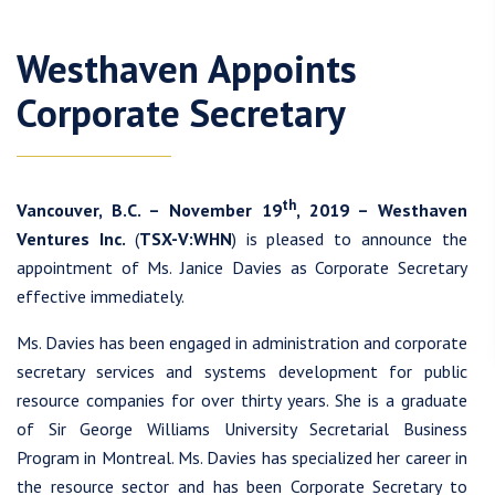
Westhaven Appoints
Corporate Secretary
th
Vancouver, B.C. – November 19
, 2019 – Westhaven
Ventures Inc.
(
TSX-V:WHN
) is pleased to announce the
appointment of Ms. Janice Davies as Corporate Secretary
effective immediately.
Ms. Davies has been engaged in administration and corporate
secretary services and systems development for public
resource companies for over thirty years. She is a graduate
of Sir George Williams University Secretarial Business
Program in Montreal. Ms. Davies has specialized her career in
the resource sector and has been Corporate Secretary to