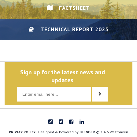
FACTSHEET
TECHNICAL REPORT 2025
DISCLAIMER/PRIVACY
Sign up for the latest news and
updates
PRIVACY POLICY
| Designed & Powered by
BLENDER
© 2026 Westhaven