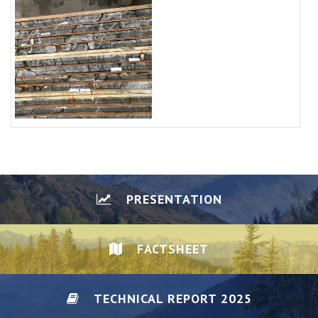
PRESENTATION
FACTSHEET
TECHNICAL REPORT 2025