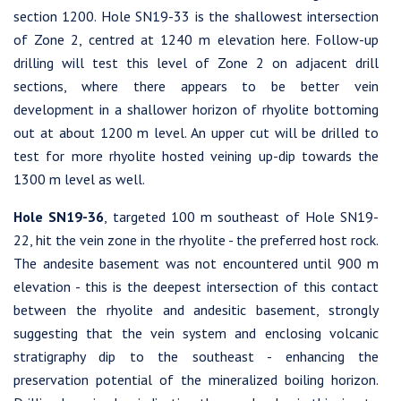
section 1200. Hole SN19-33 is the shallowest intersection
of Zone 2, centred at 1240 m elevation here. Follow-up
drilling will test this level of Zone 2 on adjacent drill
sections, where there appears to be better vein
development in a shallower horizon of rhyolite bottoming
out at about 1200 m level. An upper cut will be drilled to
test for more rhyolite hosted veining up-dip towards the
1300 m level as well.
Hole SN19-36
, targeted 100 m southeast of Hole SN19-
22, hit the vein zone in the rhyolite - the preferred host rock.
The andesite basement was not encountered until 900 m
elevation - this is the deepest intersection of this contact
between the rhyolite and andesitic basement, strongly
suggesting that the vein system and enclosing volcanic
stratigraphy dip to the southeast - enhancing the
preservation potential of the mineralized boiling horizon.