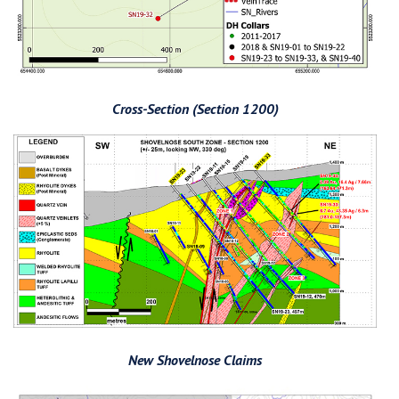
Cross-Section (Section 1200)
New Shovelnose Claims