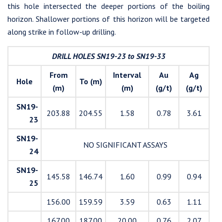
this hole intersected the deeper portions of the boiling
horizon. Shallower portions of this horizon will be targeted
along strike in follow-up drilling.
DRILL HOLES SN19-23 to SN19-33
From
Interval
Au
Ag
Hole
To (m)
(m)
(m)
(g/t)
(g/t)
SN19-
203.88
204.55
1.58
0.78
3.61
23
SN19-
NO SIGNIFICANT ASSAYS
24
SN19-
145.58
146.74
1.60
0.99
0.94
25
156.00
159.59
3.59
0.63
1.11
167.00
187.00
20.00
0.76
2.07