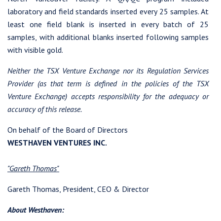
laboratory and field standards inserted every 25 samples. At
least one field blank is inserted in every batch of 25
samples, with additional blanks inserted following samples
with visible gold.
Neither the TSX Venture Exchange nor its Regulation Services
Provider (as that term is defined in the policies of the TSX
Venture Exchange) accepts responsibility for the adequacy or
accuracy of this release.
On behalf of the Board of Directors
WESTHAVEN VENTURES INC.
"Gareth Thomas"
Gareth Thomas, President, CEO & Director
About Westhaven: