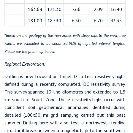
163.64
171.30
7.66
2.09
16.40
181.00
187.30
6.30
6.70
43.35
*
Based on the geology of the vein zones with steep dips to the west, true
widths are estimated to be about 80-90% of reported interval lengths.
Please see the plan map below.
Regional Exploration:
Drilling is now focused on Target D to test resistivity highs
defined during a recently completed, DC resistivity survey.
This survey spanned 19-line kilometres and extended to 1.5
km south of South Zone. These resistivity highs occur with
coincident soil geochemical anomalies identified during
detailed (100x50 m) grid sampling carried out this past
summer. Drilling here will also test a northwest trending
structural break between a magnetic high to the southwest