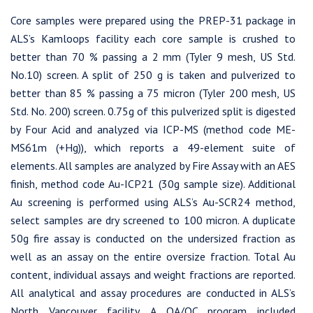
Core samples were prepared using the PREP-31 package in
ALS’s Kamloops facility each core sample is crushed to
better than 70 % passing a 2 mm (Tyler 9 mesh, US Std.
No.10) screen. A split of 250 g is taken and pulverized to
better than 85 % passing a 75 micron (Tyler 200 mesh, US
Std. No. 200) screen. 0.75g of this pulverized split is digested
by Four Acid and analyzed via ICP-MS (method code ME-
MS61m (+Hg)), which reports a 49-element suite of
elements. All samples are analyzed by Fire Assay with an AES
finish, method code Au-ICP21 (30g sample size). Additional
Au screening is performed using ALS’s Au-SCR24 method,
select samples are dry screened to 100 micron. A duplicate
50g fire assay is conducted on the undersized fraction as
well as an assay on the entire oversize fraction. Total Au
content, individual assays and weight fractions are reported.
All analytical and assay procedures are conducted in ALS’s
North Vancouver facility. A QA/QC program included