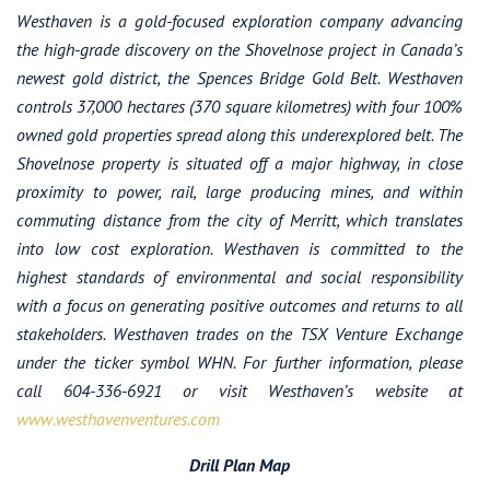
Westhaven is a gold-focused exploration company advancing
the high-grade discovery on the Shovelnose project in Canada’s
newest gold district, the Spences Bridge Gold Belt. Westhaven
controls 37,000 hectares (370 square kilometres) with four 100%
owned gold properties spread along this underexplored belt. The
Shovelnose property is situated off a major highway, in close
proximity to power, rail, large producing mines, and within
commuting distance from the city of Merritt, which translates
into low cost exploration. Westhaven is committed to the
highest standards of environmental and social responsibility
with a focus on generating positive outcomes and returns to all
stakeholders.
Westhaven trades on the TSX Venture Exchange
under the ticker symbol WHN. For further information, please
call 604-336-6921 or visit Westhaven’s website at
www.westhavenventures.com
Drill Plan Map