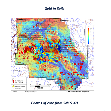
Gold in Soils
Photos of core from SN19-40