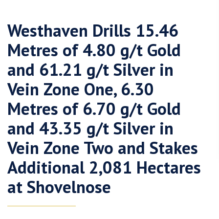
Westhaven Drills 15.46
Metres of 4.80 g/t Gold
and 61.21 g/t Silver in
Vein Zone One, 6.30
Metres of 6.70 g/t Gold
and 43.35 g/t Silver in
Vein Zone Two and Stakes
Additional 2,081 Hectares
at Shovelnose