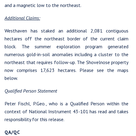
and a magnetic low to the northeast.
I agree to and consent to receive news, updates, and other
Additional Claims:
communications by way of commercial electronic messages
(including email) from Westhaven Gold Corp. I understand I
Westhaven has staked an additional 2,081 contiguous
may withdraw consent at any time by clicking the unsubscribe
hectares off the northeast border of the current claim
link contained in all emails from Westhaven Gold Corp.
block. The summer exploration program generated
numerous gold-in-soil anomalies including a cluster to the
Westhaven Gold Corp.
northeast that requires follow-up. The Shovelnose property
1056 - 409 Granville Street
now comprises 17,623 hectares. Please see the maps
Vancouver, B.C. Canada V6C 1T2
below.
info@westhavengold.com
Qualified Person Statement
Continue
Peter Fischl, P.Geo., who is a Qualified Person within the
context of National Instrument 43-101 has read and takes
responsibility for this release.
QA/QC