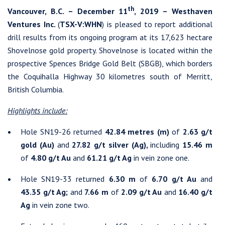
th
Vancouver, B.C. – December 11
, 2019 – Westhaven
Ventures Inc.
(
TSX-V:WHN
) is pleased to report additional
drill results from its ongoing program at its 17,623 hectare
Shovelnose gold property. Shovelnose is located within the
prospective Spences Bridge Gold Belt (SBGB), which borders
the Coquihalla Highway 30 kilometres south of Merritt,
British Columbia.
Highlights include:
Hole SN19-26 returned
42.84 metres (m)
of
2.63 g/t
gold (Au)
and
27.82 g/t silver (Ag),
including
15.46 m
of
4.80 g/t Au
and
61.21 g/t Ag
in vein zone one.
Hole SN19-33 returned
6.30 m
of
6.70 g/t Au
and
43.35 g/t Ag;
and
7.66 m
of
2.09 g/t Au
and
16.40 g/t
Ag
in vein zone two.