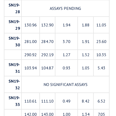
SN19-
ASSAYS PENDING
28
SN19-
130.96
132.90
1.94
1.88
11.05
29
SN19-
281.00
284.70
3.70
1.91
23.60
30
290.92
292.19
1.27
1.52
10.35
SN19-
103.94
104.87
0.93
1.05
5.43
31
SN19-
NO SIGNIFICANT ASSAYS
32
SN19-
110.61
111.10
0.49
8.42
6.52
33
142.00
143.00
1.00
1.34
7.05