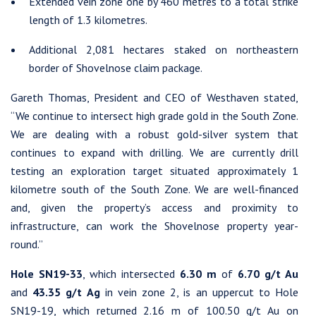
Extended vein zone one by 460 metres to a total strike
length of 1.3 kilometres.
Additional 2,081 hectares staked on northeastern
border of Shovelnose claim package.
Gareth Thomas, President and CEO of Westhaven stated,
“We continue to intersect high grade gold in the South Zone.
We are dealing with a robust gold-silver system that
continues to expand with drilling. We are currently drill
testing an exploration target situated approximately 1
kilometre south of the South Zone. We are well-financed
and, given the property’s access and proximity to
infrastructure, can work the Shovelnose property year-
round.”
Hole SN19-33
, which intersected
6.30 m
of
6.70 g/t Au
and
43.35 g/t Ag
in vein zone 2, is an uppercut to Hole
SN19-19, which returned 2.16 m of 100.50 g/t Au on