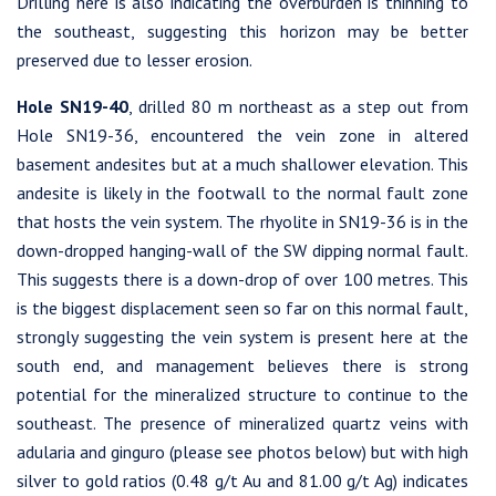
Drilling here is also indicating the overburden is thinning to
the southeast, suggesting this horizon may be better
preserved due to lesser erosion.
Hole SN19-40
, drilled 80 m northeast as a step out from
Hole SN19-36, encountered the vein zone in altered
basement andesites but at a much shallower elevation. This
andesite is likely in the footwall to the normal fault zone
that hosts the vein system. The rhyolite in SN19-36 is in the
down-dropped hanging-wall of the SW dipping normal fault.
This suggests there is a down-drop of over 100 metres. This
is the biggest displacement seen so far on this normal fault,
strongly suggesting the vein system is present here at the
south end, and management believes there is strong
potential for the mineralized structure to continue to the
southeast. The presence of mineralized quartz veins with
adularia and ginguro (please see photos below) but with high
silver to gold ratios (0.48 g/t Au and 81.00 g/t Ag) indicates