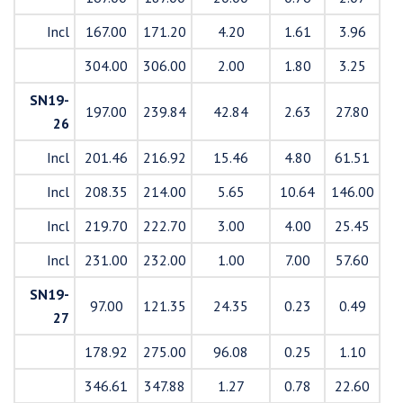
Incl
167.00
171.20
4.20
1.61
3.96
304.00
306.00
2.00
1.80
3.25
SN19-
197.00
239.84
42.84
2.63
27.80
26
Incl
201.46
216.92
15.46
4.80
61.51
Incl
208.35
214.00
5.65
10.64
146.00
Incl
219.70
222.70
3.00
4.00
25.45
Incl
231.00
232.00
1.00
7.00
57.60
SN19-
97.00
121.35
24.35
0.23
0.49
27
178.92
275.00
96.08
0.25
1.10
346.61
347.88
1.27
0.78
22.60