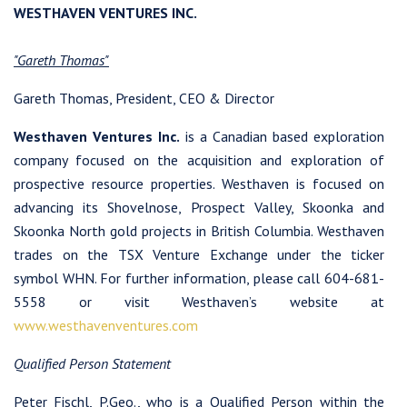
WESTHAVEN VENTURES INC.
"Gareth Thomas"
Gareth Thomas, President, CEO & Director
Westhaven Ventures Inc.
is a Canadian based exploration
company focused on the acquisition and exploration of
prospective resource properties. Westhaven is focused on
advancing its Shovelnose, Prospect Valley, Skoonka and
Skoonka North gold projects in British Columbia. Westhaven
trades on the TSX Venture Exchange under the ticker
symbol WHN. For further information, please call 604-681-
5558 or visit Westhaven’s website at
www.westhavenventures.com
Qualified Person Statement
Peter Fischl, P.Geo., who is a Qualified Person within the