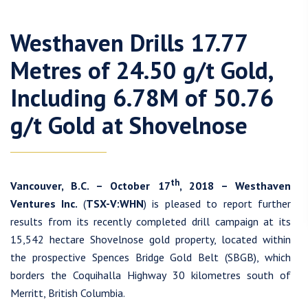
Westhaven Drills 17.77
Metres of 24.50 g/t Gold,
Including 6.78M of 50.76
g/t Gold at Shovelnose
th
Vancouver, B.C. – October 17
, 2018 – Westhaven
Ventures Inc.
(
TSX-V:WHN
) is pleased to report further
results from its recently completed drill campaign at its
15,542 hectare Shovelnose gold property, located within
the prospective Spences Bridge Gold Belt (SBGB), which
borders the Coquihalla Highway 30 kilometres south of
Merritt, British Columbia.