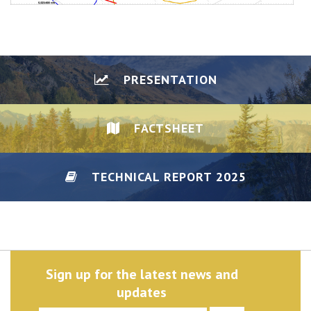
PRESENTATION
FACTSHEET
TECHNICAL REPORT 2025
DISCLAIMER/PRIVACY
Sign up for the latest news and
updates