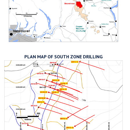
PLAN MAP OF SOUTH ZONE DRILLING