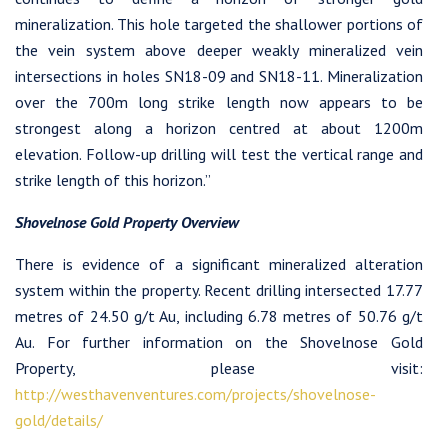
mineralization. This hole targeted the shallower portions of
the vein system above deeper weakly mineralized vein
intersections in holes SN18-09 and SN18-11. Mineralization
over the 700m long strike length now appears to be
strongest along a horizon centred at about 1200m
elevation. Follow-up drilling will test the vertical range and
strike length of this horizon.”
I agree to and consent to receive news, updates, and other
communications by way of commercial electronic messages
Shovelnose Gold Property Overview
(including email) from Westhaven Gold Corp. I understand I
may withdraw consent at any time by clicking the unsubscribe
There is evidence of a significant mineralized alteration
link contained in all emails from Westhaven Gold Corp.
system within the property. Recent drilling intersected 17.77
metres of 24.50 g/t Au, including 6.78 metres of 50.76 g/t
Westhaven Gold Corp.
Au. For further information on the Shovelnose Gold
1056 - 409 Granville Street
Property, please visit:
Vancouver, B.C. Canada V6C 1T2
http://westhavenventures.com/projects/shovelnose-
info@westhavengold.com
gold/details/