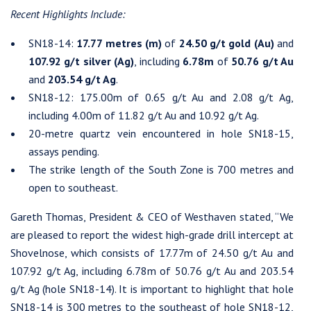
Recent Highlights Include:
SN18-14:
17.77 metres (m)
of
24.50 g/t gold (Au)
and
107.92 g/t silver (Ag)
, including
6.78m
of
50.76 g/t Au
and
203.54 g/t Ag
.
SN18-12: 175.00m of 0.65 g/t Au and 2.08 g/t Ag,
including 4.00m of 11.82 g/t Au and 10.92 g/t Ag.
20-metre quartz vein encountered in hole SN18-15,
assays pending.
The strike length of the South Zone is 700 metres and
open to southeast.
Gareth Thomas, President & CEO of Westhaven stated, “We
are pleased to report the widest high-grade drill intercept at
Shovelnose, which consists of 17.77m of 24.50 g/t Au and
107.92 g/t Ag, including 6.78m of 50.76 g/t Au and 203.54
g/t Ag (hole SN18-14). It is important to highlight that hole
SN18-14 is 300 metres to the southeast of hole SN18-12,