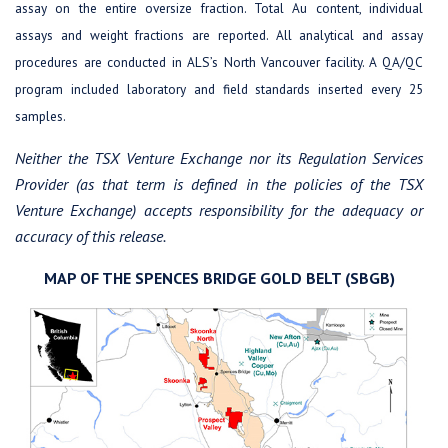
assay on the entire oversize fraction. Total Au content, individual
assays and weight fractions are reported. All analytical and assay
procedures are conducted in ALS’s North Vancouver facility. A QA/QC
program included laboratory and field standards inserted every 25
samples.
Neither the TSX Venture Exchange nor its Regulation Services
Provider (as that term is defined in the policies of the TSX
Venture Exchange) accepts responsibility for the adequacy or
accuracy of this release.
MAP OF THE SPENCES BRIDGE GOLD BELT (SBGB)