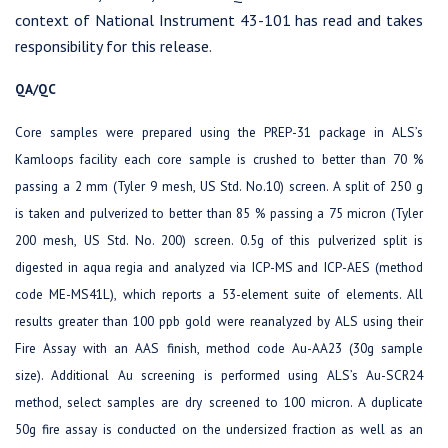
context of National Instrument 43-101 has read and takes
responsibility for this release.
QA/QC
Core samples were prepared using the PREP-31 package in ALS’s
Kamloops facility each core sample is crushed to better than 70 %
passing a 2 mm (Tyler 9 mesh, US Std. No.10) screen. A split of 250 g
is taken and pulverized to better than 85 % passing a 75 micron (Tyler
200 mesh, US Std. No. 200) screen. 0.5g of this pulverized split is
digested in aqua regia and analyzed via ICP-MS and ICP-AES (method
code ME-MS41L), which reports a 53-element suite of elements. All
results greater than 100 ppb gold were reanalyzed by ALS using their
Fire Assay with an AAS finish, method code Au-AA23 (30g sample
size). Additional Au screening is performed using ALS’s Au-SCR24
method, select samples are dry screened to 100 micron. A duplicate
50g fire assay is conducted on the undersized fraction as well as an