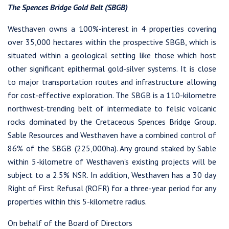
Continue
The Spences Bridge Gold Belt (SBGB)
Westhaven owns a 100%-interest in 4 properties covering
over 35,000 hectares within the prospective SBGB, which is
situated within a geological setting like those which host
other significant epithermal gold-silver systems. It is close
to major transportation routes and infrastructure allowing
for cost-effective exploration. The SBGB is a 110-kilometre
northwest-trending belt of intermediate to felsic volcanic
rocks dominated by the Cretaceous Spences Bridge Group.
Sable Resources and Westhaven have a combined control of
86% of the SBGB (225,000ha). Any ground staked by Sable
within 5-kilometre of Westhaven's existing projects will be
subject to a 2.5% NSR. In addition, Westhaven has a 30 day
Right of First Refusal (ROFR) for a three-year period for any
properties within this 5-kilometre radius.
On behalf of the Board of Directors