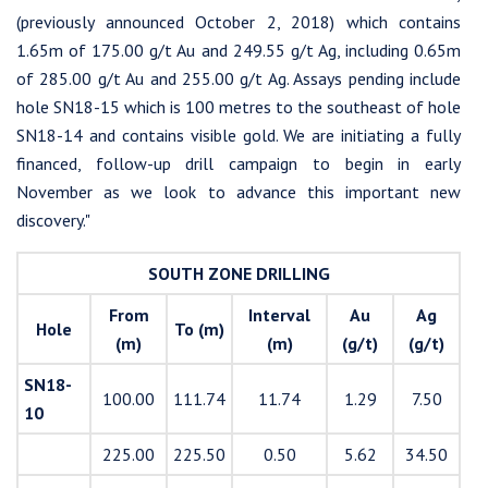
(previously announced October 2, 2018) which contains
1.65m of 175.00 g/t Au and 249.55 g/t Ag, including 0.65m
of 285.00 g/t Au and 255.00 g/t Ag. Assays pending include
hole SN18-15 which is 100 metres to the southeast of hole
SN18-14 and contains visible gold. We are initiating a fully
financed, follow-up drill campaign to begin in early
November as we look to advance this important new
discovery."
SOUTH ZONE DRILLING
From
Interval
Au
Ag
Hole
To (m)
(m)
(m)
(g/t)
(g/t)
SN18-
100.00
111.74
11.74
1.29
7.50
10
225.00
225.50
0.50
5.62
34.50