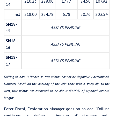
210.23
228.00
17.77
24.50
107.92
14
incl
218.00
224.78
6.78
50.76
203.54
SN18-
ASSAYS PENDING
15
SN18-
ASSAYS PENDING
16
SN18-
ASSAYS PENDING
17
Drilling to date is limited so true widths cannot be definitively determined.
However, based on the geology of the vein zone with a steep dip to the
west, true widths are estimated to be about 80-90% of reported interval
lengths.
Peter Fischl, Exploration Manager goes on to add, “Drilling
continues to define a horizon of stronger gold