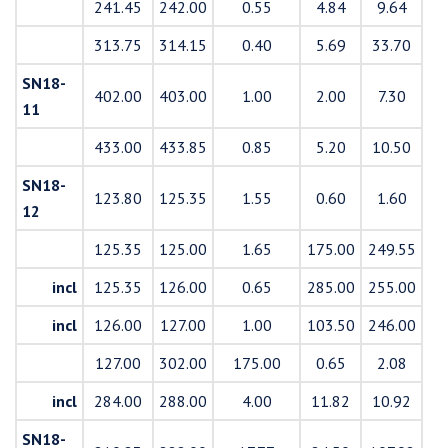
241.45
242.00
0.55
4.84
9.64
313.75
314.15
0.40
5.69
33.70
SN18-
402.00
403.00
1.00
2.00
7.30
11
433.00
433.85
0.85
5.20
10.50
SN18-
123.80
125.35
1.55
0.60
1.60
12
125.35
125.00
1.65
175.00
249.55
incl
125.35
126.00
0.65
285.00
255.00
incl
126.00
127.00
1.00
103.50
246.00
127.00
302.00
175.00
0.65
2.08
incl
284.00
288.00
4.00
11.82
10.92
SN18-