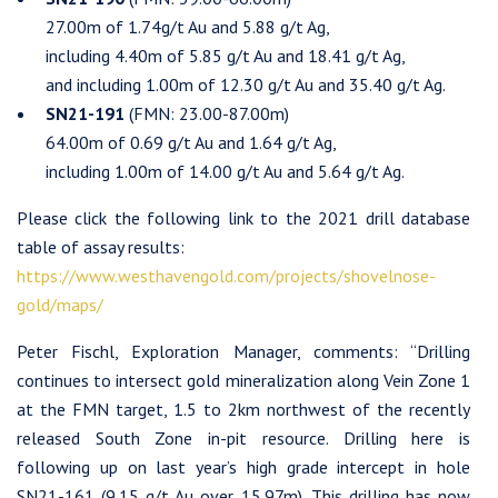
27.00m of 1.74g/t Au and 5.88 g/t Ag,
including 4.40m of 5.85 g/t Au and 18.41 g/t Ag,
and including 1.00m of 12.30 g/t Au and 35.40 g/t Ag.
SN21-191
(FMN: 23.00-87.00m)
64.00m of 0.69 g/t Au and 1.64 g/t Ag,
including 1.00m of 14.00 g/t Au and 5.64 g/t Ag.
Please click the following link to the 2021 drill database
table of assay results:
https://www.westhavengold.com/projects/shovelnose-
gold/maps/
Peter Fischl, Exploration Manager, comments: “Drilling
continues to intersect gold mineralization along Vein Zone 1
at the FMN target, 1.5 to 2km northwest of the recently
released South Zone in-pit resource. Drilling here is
following up on last year’s high grade intercept in hole
SN21-161 (9.15 g/t Au over 15.97m). This drilling has now