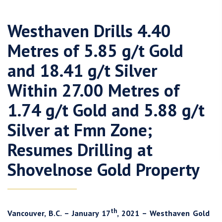
Westhaven Drills 4.40
Metres of 5.85 g/t Gold
and 18.41 g/t Silver
Within 27.00 Metres of
1.74 g/t Gold and 5.88 g/t
Silver at Fmn Zone;
Resumes Drilling at
Shovelnose Gold Property
th
Vancouver, B.C. – January 17
, 2021 – Westhaven Gold