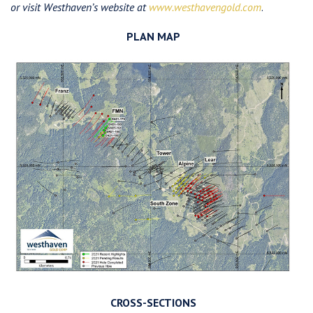
or visit Westhaven’s website at
www.westhavengold.com
.
PLAN MAP
CROSS-SECTIONS