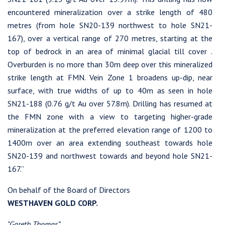
encountered mineralization over a strike length of 480
metres (from hole SN20-139 northwest to hole SN21-
167), over a vertical range of 270 metres, starting at the
top of bedrock in an area of minimal glacial till cover .
Overburden is no more than 30m deep over this mineralized
strike length at FMN. Vein Zone 1 broadens up-dip, near
surface, with true widths of up to 40m as seen in hole
SN21-188 (0.76 g/t Au over 57.8m). Drilling has resumed at
the FMN zone with a view to targeting higher-grade
mineralization at the preferred elevation range of 1200 to
1400m over an area extending southeast towards hole
SN20-139 and northwest towards and beyond hole SN21-
167.”
On behalf of the Board of Directors
WESTHAVEN GOLD CORP.
"Gareth Thomas”