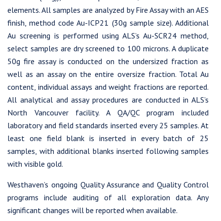
1056 - 409 Granville Street
elements. All samples are analyzed by Fire Assay with an AES
Vancouver, B.C. Canada V6C 1T2
finish, method code Au-ICP21 (30g sample size). Additional
info@westhavengold.com
Au screening is performed using ALS’s Au-SCR24 method,
select samples are dry screened to 100 microns. A duplicate
Continue
50g fire assay is conducted on the undersized fraction as
well as an assay on the entire oversize fraction. Total Au
content, individual assays and weight fractions are reported.
All analytical and assay procedures are conducted in ALS’s
North Vancouver facility. A QA/QC program included
laboratory and field standards inserted every 25 samples. At
least one field blank is inserted in every batch of 25
samples, with additional blanks inserted following samples
with visible gold.
Westhaven’s ongoing Quality Assurance and Quality Control
programs include auditing of all exploration data. Any
significant changes will be reported when available.