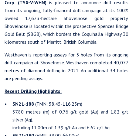
Corp. (TSX-V:WHN)
is pleased to announce drill results
from its ongoing, fully-financed drill campaign at its 100%
owned 17,623-hectare Shovelnose gold property.
Shovelnose is located within the prospective Spences Bridge
Gold Belt (SBGB), which borders the Coquihalla Highway 30
kilometres south of Merritt, British Columbia.
Westhaven is reporting assays for 5 holes from its ongoing
drill campaign at Shovelnose. Westhaven completed 40,077
metres of diamond drilling in 2021. An additional 34 holes
are pending assays.
Recent Drilling Highlights:
SN21-188
(FMN: 58.45-116.25m)
57.80 metres (m) of 0.76 g/t gold (Au) and 1.82 g/t
silver (Ag),
including 11.00m of 1.39 g/t Au and 6.62 g/t Ag.
SN21-190
(FMN: 39.00-66.00m)