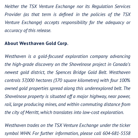
Neither the TSX Venture Exchange nor its Regulation Services
Provider (as that term is defined in the policies of the TSX
Venture Exchange) accepts responsibility for the adequacy or
accuracy of this release.
About Westhaven Gold Corp.
Westhaven is a gold-focused exploration company advancing
the high-grade discovery on the Shovelnose project in Canada’s
newest gold district, the Spences Bridge Gold Belt. Westhaven
controls 37,000 hectares (370 square kilometres) with four 100%
owned gold properties spread along this underexplored belt. The
Shovelnose property is situated off a major highway, near power,
rail, large producing mines, and within commuting distance from
the city of Merritt, which translates into low-cost exploration.
Westhaven trades on the TSX Venture Exchange under the ticker
symbol WHN. For further information, please call 604-681-5558