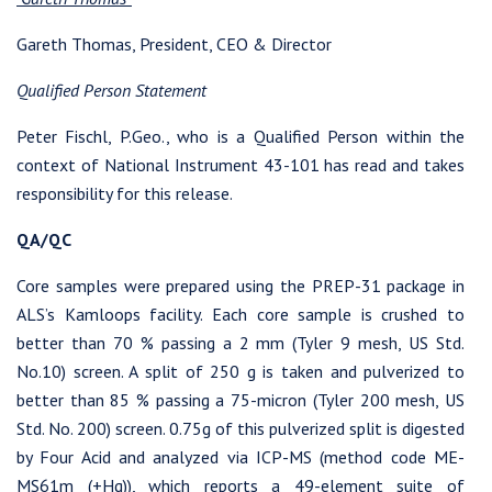
Gareth Thomas, President, CEO & Director
Qualified Person Statement
Peter Fischl, P.Geo., who is a Qualified Person within the
context of National Instrument 43-101 has read and takes
responsibility for this release.
QA/QC
Core samples were prepared using the PREP-31 package in
ALS’s Kamloops facility. Each core sample is crushed to
I agree to and consent to receive news, updates, and other
better than 70 % passing a 2 mm (Tyler 9 mesh, US Std.
communications by way of commercial electronic messages
No.10) screen. A split of 250 g is taken and pulverized to
(including email) from Westhaven Gold Corp. I understand I
better than 85 % passing a 75-micron (Tyler 200 mesh, US
may withdraw consent at any time by clicking the unsubscribe
Std. No. 200) screen. 0.75g of this pulverized split is digested
link contained in all emails from Westhaven Gold Corp.
by Four Acid and analyzed via ICP-MS (method code ME-
Westhaven Gold Corp.
MS61m (+Hg)), which reports a 49-element suite of