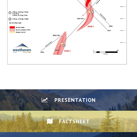
PRESENTATION
FACTSHEET