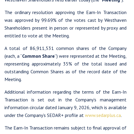
The ordinary resolution approving the Earn-In Transaction
was approved by 99.69% of the votes cast by Westhaven
Shareholders present in person or represented by proxy and
entitled to vote at the Meeting.
A total of 86,911,531 common shares of the Company
(each, a “
Common Share
”) were represented at the Meeting,
representing approximately 35% of the total issued and
outstanding Common Shares as of the record date of the
Meeting.
Additional information regarding the terms of the Earn-In
Transaction is set out in the Company’s management
information circular dated January 9, 2026, which is available
under the Company’s SEDAR+ profile at
www.sedarplus.ca
.
The Earn-In Transaction remains subject to final approval of