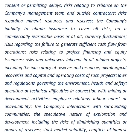
consent or permitting delays; risks relating to reliance on the
Company's management team and outside contractors; risks
regarding mineral resources and reserves; the Company's
inability to obtain insurance to cover all risks, on a
commercially reasonable basis or at all; currency fluctuations;
risks regarding the failure to generate sufficient cash flow from
operations; risks relating to project financing and equity
issuances; risks and unknowns inherent in all mining projects,
including the inaccuracy of reserves and resources, metallurgical
recoveries and capital and operating costs of such projects; laws
and regulations governing the environment, health and safety;
operating or technical difficulties in connection with mining or
development activities; employee relations, labour unrest or
unavailability; the Company's interactions with surrounding
communities; the speculative nature of exploration and
development, including the risks of diminishing quantities or
grades of reserves; stock market volatility; conflicts of interest