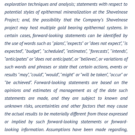
exploration techniques and analysis; statements with respect to
potential styles of epithermal mineralization at the Shovelnose
Project; and, the possibility that the Company’s Shovelnose
project may host multiple gold bearing epithermal systems. In
certain cases, forward-looking statements can be identified by
the use of words such as "plans", "expects" or "does not expect", "is
expected", "budget", "scheduled", "estimates", "forecasts", "intends",
"anticipates" or "does not anticipate", or "believes", or variations of
such words and phrases or state that certain actions, events or
results "may", "could", "would", "might" or "will be taken", "occur" or
"be achieved". Forward-looking statements are based on the
opinions and estimates of management as of the date such
statements are made, and they are subject to known and
unknown risks, uncertainties and other factors that may cause
the actual results to be materially different from those expressed
or implied by such forward-looking statements or forward-
looking information. Assumptions have been made regarding,