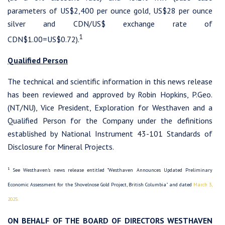
parameters of US$2,400 per ounce gold, US$28 per ounce
silver and CDN/US$ exchange rate of
1
CDN$1.00=US$0.72).
Qualified Person
The technical and scientific information in this news release
has been reviewed and approved by Robin Hopkins, P.Geo.
(NT/NU), Vice President, Exploration for Westhaven and a
Qualified Person for the Company under the definitions
established by National Instrument 43-101 Standards of
Disclosure for Mineral Projects.
1
See Westhaven's news release entitled "Westhaven Announces Updated Preliminary
Economic Assessment for the Shovelnose Gold Project, British Columbia" and dated
March 3,
2025.
ON BEHALF OF THE BOARD OF DIRECTORS WESTHAVEN