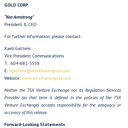
GOLD CORP.
“Ken Armstrong”
President & CEO
For further information, please contact:
Kaeli Gattens
Vice President Communications
T: 604-681-5558
E:
kgattens@westhavengold.com
Website:
www.westhavengold.com
Neither the TSX Venture Exchange nor its Regulation Services
Provider (as that term is defined in the policies of the TSX
I agree to and consent to receive news, updates, and other
Venture Exchange) accepts responsibility for the adequacy or
communications by way of commercial electronic messages
accuracy of this release.
(including email) from Westhaven Gold Corp. I understand I
may withdraw consent at any time by clicking the unsubscribe
Forward-Looking Statements
link contained in all emails from Westhaven Gold Corp.