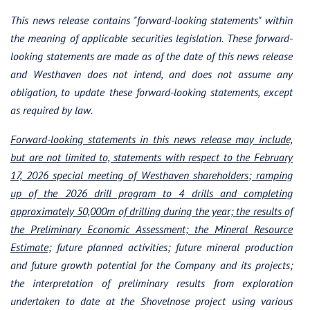
This news release contains "forward-looking statements" within
Westhaven Gold Corp.
the meaning of applicable securities legislation. These forward-
1056 - 409 Granville Street
looking statements are made as of the date of this news release
Vancouver, B.C. Canada V6C 1T2
and Westhaven does not intend, and does not assume any
info@westhavengold.com
obligation, to update these forward-looking statements, except
as required by law.
Continue
Forward-looking statements in this news release may include,
but are not limited to, statements with respect to the February
17, 2026 special meeting of Westhaven shareholders; ramping
up of the 2026 drill program to 4 drills and completing
approximately 50,000m of drilling during the year; the results of
the Preliminary Economic
Assessment; the Mineral Resource
Estimate;
future planned activities; future mineral production
and future growth potential for the Company and its projects;
the interpretation of preliminary results from exploration
undertaken to date at the Shovelnose project using various