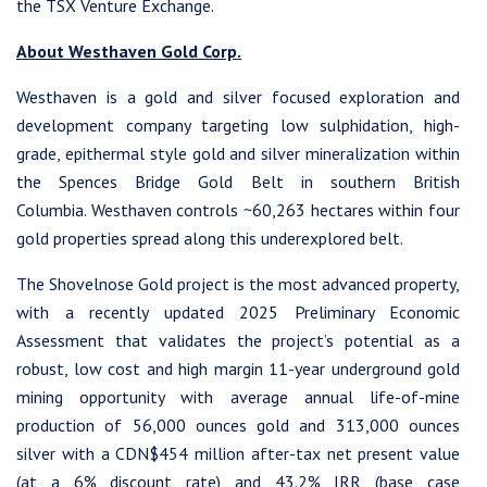
the TSX Venture Exchange.
About Westhaven Gold Corp.
Westhaven is a gold and silver focused exploration and
development company targeting low sulphidation, high-
grade, epithermal style gold and silver mineralization within
the Spences Bridge Gold Belt in southern British
Columbia. Westhaven controls ~60,263 hectares within four
gold properties spread along this underexplored belt.
The Shovelnose Gold project is the most advanced property,
with a recently updated 2025 Preliminary Economic
Assessment that validates the project’s potential as a
robust, low cost and high margin 11-year underground gold
mining opportunity with average annual life-of-mine
production of 56,000 ounces gold and 313,000 ounces
silver with a CDN$454 million after-tax net present value
(at a 6% discount rate) and 43.2% IRR (base case