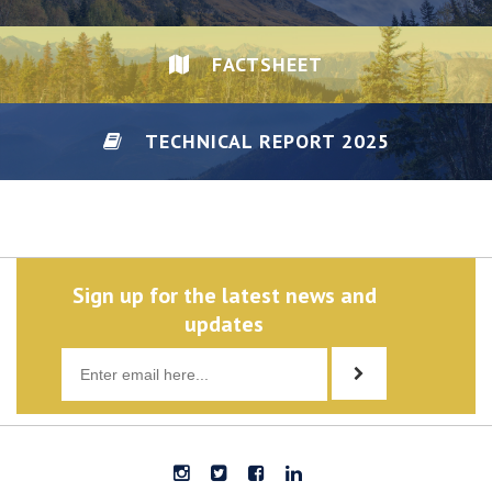
FACTSHEET
TECHNICAL REPORT 2025
DISCLAIMER/PRIVACY
Sign up for the latest news and
updates