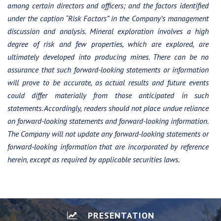
among certain directors and officers; and the factors identified
under the caption “Risk Factors” in the Company’s management
discussion and analysis. Mineral exploration involves a high
degree of risk and few properties, which are explored, are
ultimately developed into producing mines. There can be no
assurance that such forward-looking statements or information
will prove to be accurate, as actual results and future events
could differ materially from those anticipated in such
statements. Accordingly, readers should not place undue reliance
on forward-looking statements and forward-looking information.
The Company will not update any forward-looking statements or
forward-looking information that are incorporated by reference
herein, except as required by applicable securities laws.
PRESENTATION