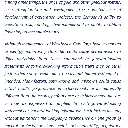
among other things, the price of gold and other precious metals;
costs of exploration and development; the estimated costs of
development of exploration projects; the Company’s ability to
operate in a safe and effective manner and its ability to obtain
financing on reasonable terms.
Although management of Westhaven Gold Corp. have attempted
to identify important factors that could cause actual results to
differ materially from those contained in forward-looking
statements or forward-looking information, there may be other
factors that cause results not to be as anticipated, estimated or
intended. Many factors, both known and unknown, could cause
actual results, performance, or achievements to be materially
different from the results, performance or achievements that are
or may be expressed or implied by such forward-looking
statements or forward-looking information. Such factors include,
without limitation: the Company's dependence on one group of
mineral projects; precious metals price volatility; regulatory,