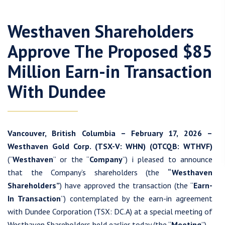
Westhaven Shareholders
Approve The Proposed $85
Million Earn-in Transaction
With Dundee
Vancouver, British Columbia – February 17, 2026 –
Westhaven Gold Corp. (TSX-V: WHN) (OTCQB: WTHVF)
(“
Westhaven
” or the “
Company
”) i pleased to announce
that the Company’s shareholders (the
“Westhaven
Shareholders”
) have approved the transaction (the “
Earn-
In Transaction
”) contemplated by the earn-in agreement
with Dundee Corporation (TSX: DC.A) at a special meeting of
Westhaven Shareholders held earlier today (the “
Meeting
”).